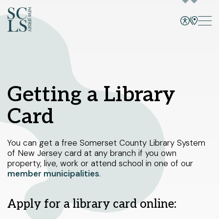
Bridgewater branch
CATALOG
SITE, EVENTS, CATALOG, +
Select Your Branches
Getting a Library
Bridgewater branch
Card
Programs and Events
Hillsborough branch
Services
Manville branch
You can get a free Somerset County Library System
of New Jersey card at any branch if you own
Montgomery branch
Books and More
property, live, work or attend school in one of our
1 Vogt Dr.
member municipalities
.
North Plainfield branch
Bridgewater, NJ 08807
Skill Building
908-458-8415
Peapack and Gladstone branch
Sunday
1pm - 5pm
Apply for a library card online:
Using the Library
Monday - Thursday
10am - 8pm
Somerville branch
Friday - Saturday
10am - 6pm