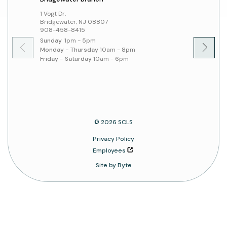
1 Vogt Dr.
379 Sout
Bridgewater, NJ 08807
Hillsbo
908-458-8415
908-45
Sunday
1pm - 5pm
Sunday
Monday - Thursday
10am - 8pm
Monday 
Friday - Saturday
10am - 6pm
Friday 
© 2026 SCLS
Privacy Policy
Employees
Site by Byte