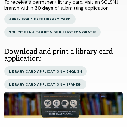
To receive a permanent library card, visit an SCLSNJ
< LAST
Warren Township branch
THIS WEEK
NEXT >
Libraries Do That?
branch within
30 days
of submitting application.
Watchung branch
Catalog
APPLY FOR A FREE LIBRARY CARD
My Account
SOLICITE UNA TARJETA DE BIBLIOTECA GRATIS
About Us
Select Your Age Groups
Get Involved
Download and print a library card
Kids
application:
News
Teens
Public Notices
LIBRARY CARD APPLICATION - ENGLISH
Adults
LIBRARY CARD APPLICATION - SPANISH