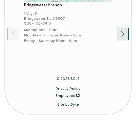
Bridgewater branch
Hillsbo
1 Vogt Dr.
379 Sout
Bridgewater, NJ 08807
Hillsbo
908-458-8415
908-45
Sunday
1pm - 5pm
Sunday
Monday - Thursday
10am - 8pm
Monday 
Friday - Saturday
10am - 6pm
Friday 
© 2026 SCLS
Privacy Policy
Employees
Site by Byte