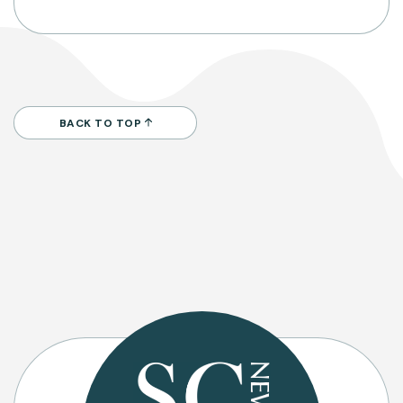
BACK TO TOP