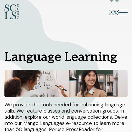
Bridgewater branch
CATALOG
SITE, EVENTS, CATALOG, +
Select Your Branches
Language Learning
Bridgewater branch
Programs and Events
Hillsborough branch
Services
Manville branch
Montgomery branch
Books and More
1 Vogt Dr.
We provide the tools needed for enhancing language
North Plainfield branch
Bridgewater, NJ 08807
skills. We feature classes and conversation groups. In
Skill Building
908-458-8415
Peapack and Gladstone branch
addition, explore our world language collections. Delve
Sunday
1pm - 5pm
into our Mango Languages e-resource to learn more
Using the Library
Monday - Thursday
10am - 8pm
Somerville branch
than 50 languages. Peruse PressReader for
Friday - Saturday
10am - 6pm