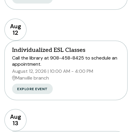
Aug
12
Individualized ESL Classes
Call the library at 908-458-8425 to schedule an
appointment.
August 12, 2026
10:00 AM - 4:00 PM
Manville branch
EXPLORE EVENT
Aug
13