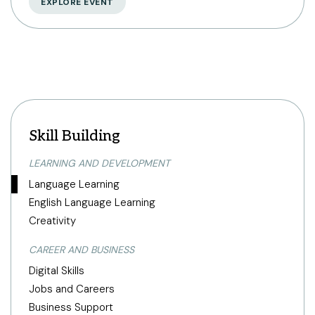
EXPLORE EVENT
Skill Building
LEARNING AND DEVELOPMENT
Language Learning
English Language Learning
Creativity
CAREER AND BUSINESS
Digital Skills
Jobs and Careers
Business Support