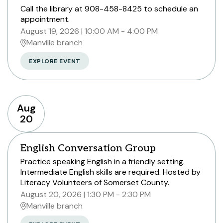
Call the library at 908-458-8425 to schedule an
appointment.
August 19, 2026
10:00 AM - 4:00 PM
Manville branch
EXPLORE EVENT
Aug
20
English Conversation Group
Practice speaking English in a friendly setting.
Intermediate English skills are required. Hosted by
Literacy Volunteers of Somerset County.
August 20, 2026
1:30 PM - 2:30 PM
Manville branch