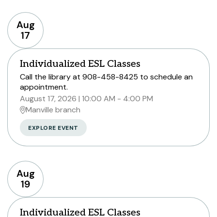
Aug
17
Individualized ESL Classes
Call the library at 908-458-8425 to schedule an
appointment.
August 17, 2026
10:00 AM - 4:00 PM
Manville branch
EXPLORE EVENT
Aug
19
Individualized ESL Classes