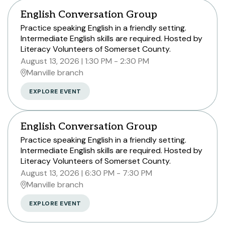
English Conversation Group
Practice speaking English in a friendly setting.
Intermediate English skills are required. Hosted by
Literacy Volunteers of Somerset County.
August 13, 2026
1:30 PM - 2:30 PM
Manville branch
EXPLORE EVENT
English Conversation Group
Practice speaking English in a friendly setting.
Intermediate English skills are required. Hosted by
Literacy Volunteers of Somerset County.
August 13, 2026
6:30 PM - 7:30 PM
Manville branch
EXPLORE EVENT