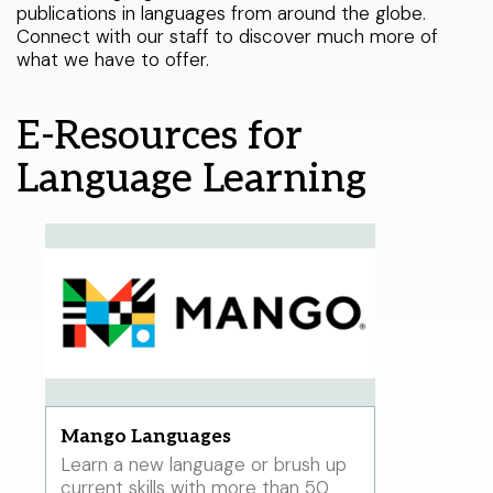
publications in languages from around the globe.
< LAST
Warren Township branch
THIS WEEK
NEXT >
Libraries Do That?
Connect with our staff to discover much more of
what we have to offer.
Watchung branch
Catalog
My Account
E-Resources for
About Us
Select Your Age Groups
Language Learning
Get Involved
Kids
News
Teens
Public Notices
Adults
Mango Languages
Learn a new language or brush up
current skills with more than 50