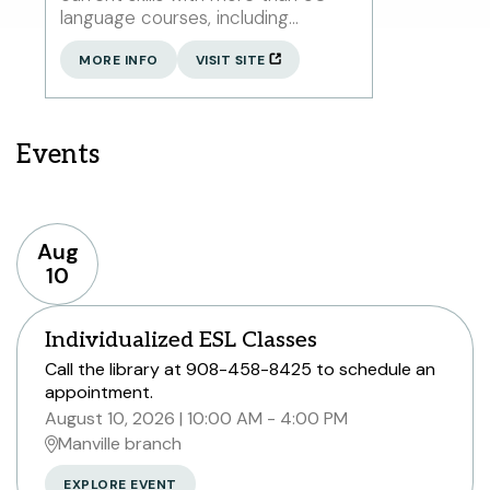
language courses, including
American Sign Language, as well as
17 English courses for speakers
MORE INFO
VISIT SITE
new to English.
Events
Aug
10
Individualized ESL Classes
Call the library at 908-458-8425 to schedule an
appointment.
August 10, 2026
10:00 AM - 4:00 PM
Manville branch
EXPLORE EVENT