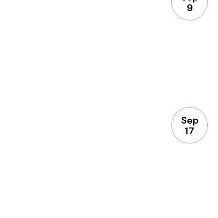
9
Sep
17