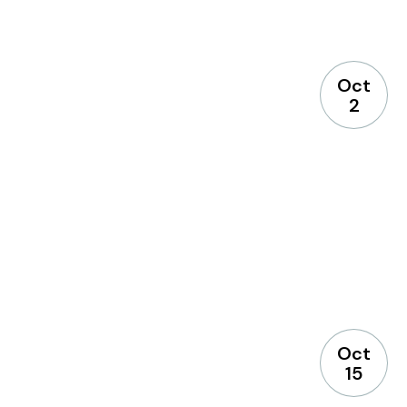
Select Your Branches
Oct
Bridgewater branch
2
Hillsborough branch
Manville branch
Montgomery branch
North Plainfield branch
Oct
15