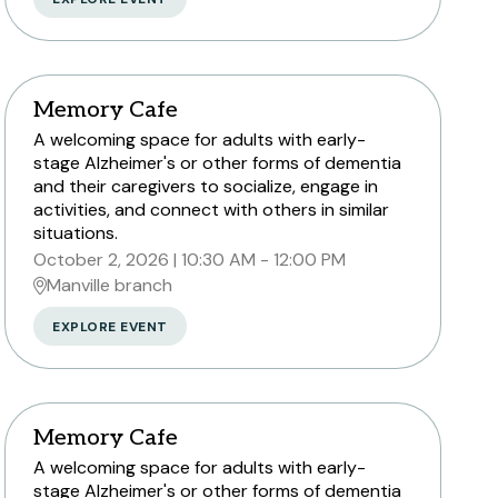
Peapack and Gladstone branch
Memory Cafe
A welcoming space for adults with early-
Somerville branch
stage Alzheimer's or other forms of dementia
Warren Township branch
and their caregivers to socialize, engage in
activities, and connect with others in similar
Watchung branch
situations.
October 2, 2026
10:30 AM - 12:00 PM
Manville branch
EXPLORE EVENT
Memory Cafe
A welcoming space for adults with early-
stage Alzheimer's or other forms of dementia