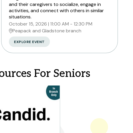
and their caregivers to socialize, engage in
activities, and connect with others in similar
situations.
October 15, 2026
11:00 AM - 12:30 PM
Peapack and Gladstone branch
EXPLORE EVENT
ources For Seniors