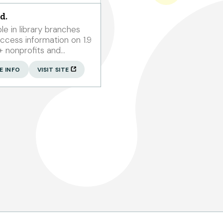
d.
ble in library branches
n+ nonprofits and
00 grantmakers.
E INFO
VISIT SITE