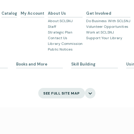
Catalog
My Account
About Us
Get Involved
About SCLSNJ
Do Business With SCLSNJ
Staff
Volunteer Opportunities
Strategic Plan
Work at SCLSNJ
Contact Us
Support Your Library
Library Commission
Public Notices
Books and More
Skill Building
Usi
s
eBooks
Ask 
Language Learning
Digital Newspapers and
Gett
Magazines
English Language Learning
My 
SEE FULL SITE MAP
New and Coming Soon
Creativity
Bor
Find Your Next Read
Main
Museum Passes
Holi
Digital Skills
School Summer Reading
Visi
Lists
Jobs and Careers
Business Support