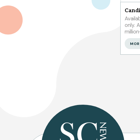
Candi
Availa
only. Access information on 1.9
millio
304,0
MOR