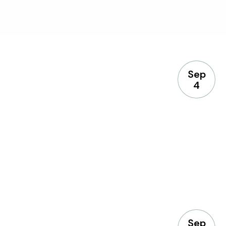
Sep
4
Sep