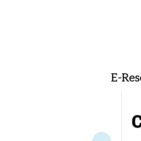
E-Res