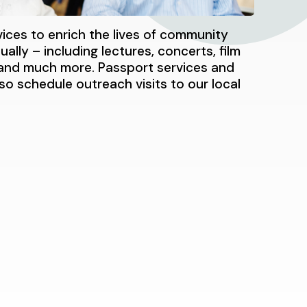
vices to enrich the lives of community
ally – including lectures, concerts, film
s and much more. Passport services and
lso schedule outreach visits to our local