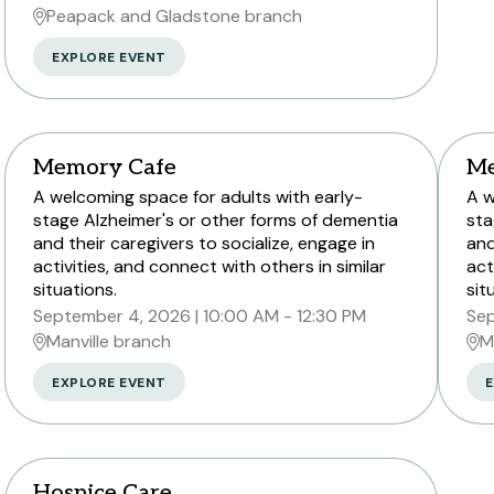
Peapack and Gladstone branch
EXPLORE EVENT
Memory Cafe
Me
A welcoming space for adults with early-
A w
stage Alzheimer's or other forms of dementia
sta
and their caregivers to socialize, engage in
and
activities, and connect with others in similar
act
situations.
sit
September 4, 2026
10:00 AM - 12:30 PM
Sep
Manville branch
M
EXPLORE EVENT
E
Hospice Care