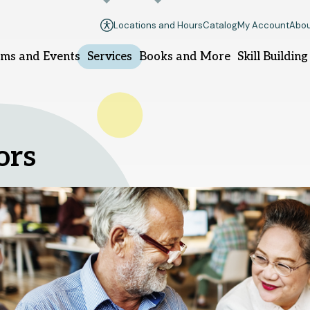
Locations and Hours
Catalog
My Account
Abou
ms and Events
Services
Books and More
Skill Building
llsborough branch
Manville branch
ors
9 South Branch Rd.
100 South 10th Ave.
llsborough, NJ 08844
Manville, NJ 08835
08-458-8420
908-458-8425
nday
1pm - 5pm
Sunday
Closed
nday - Thursday
10am - 8pm
Monday - Thursday
10am - 8
iday - Saturday
10am - 6pm
Friday - Saturday
10am - 6pm