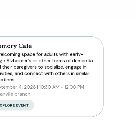
mory Cafe
elcoming space for adults with early-
ge Alzheimer's or other forms of dementia
 their caregivers to socialize, engage in
ivities, and connect with others in similar
uations.
tember 4, 2026
10:30 AM - 12:00 PM
anville branch
XPLORE EVENT