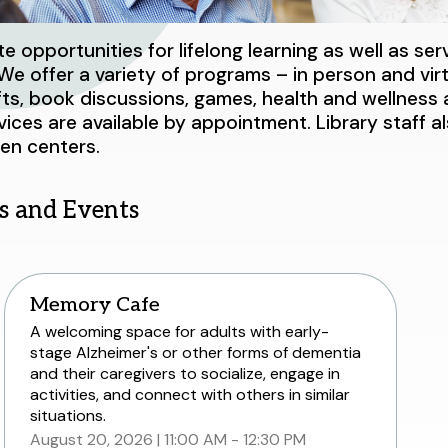
 opportunities for lifelong learning as well as ser
e offer a variety of programs – in person and virtu
afts, book discussions, games, health and wellnes
vices are available by appointment. Library staff a
zen centers.
s and Events
Memory Cafe
A welcoming space for adults with early-
stage Alzheimer's or other forms of dementia
and their caregivers to socialize, engage in
activities, and connect with others in similar
situations.
August 20, 2026
11:00 AM - 12:30 PM