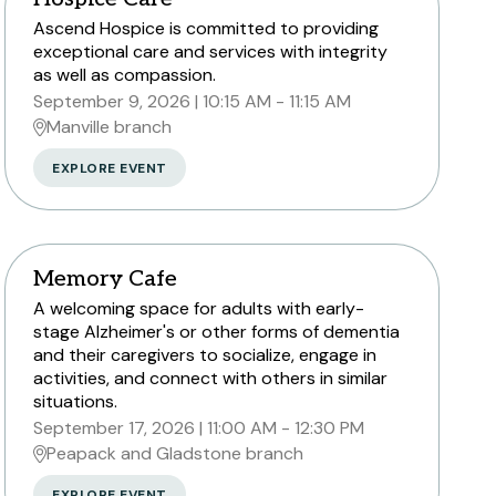
Ascend Hospice is committed to providing
exceptional care and services with integrity
as well as compassion.
September 9, 2026
10:15 AM - 11:15 AM
Manville branch
EXPLORE EVENT
Memory Cafe
A welcoming space for adults with early-
stage Alzheimer's or other forms of dementia
and their caregivers to socialize, engage in
activities, and connect with others in similar
situations.
September 17, 2026
11:00 AM - 12:30 PM
Peapack and Gladstone branch
EXPLORE EVENT