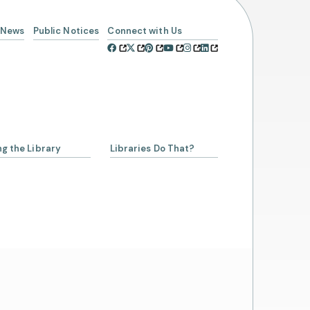
News
Public Notices
Connect with Us
ng the Library
Libraries Do That?
a Librarian
ing a Library Card
Account
rowing from SCLSNJ
 Alliance Partnership
day Schedule
t Us