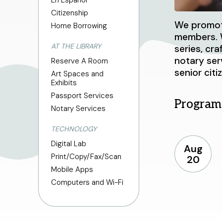
En Español
Citizenship
We promote
Home Borrowing
members. W
AT THE LIBRARY
series, cr
notary ser
Reserve A Room
senior citi
Art Spaces and
Exhibits
Passport Services
Program
Notary Services
TECHNOLOGY
Digital Lab
Aug
Print/Copy/Fax/Scan
20
Mobile Apps
Computers and Wi-Fi