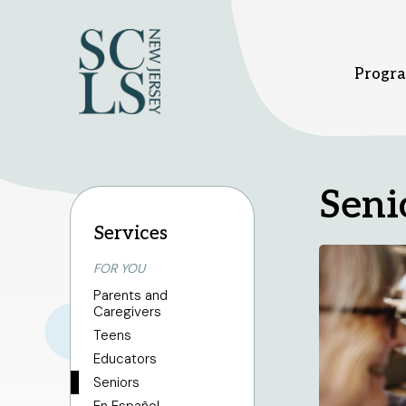
Progra
Bridgewater branch
Hi
Seni
Services
FOR YOU
1 Vogt Dr.
37
Bridgewater, NJ 08807
Hi
Parents and
908-458-8415
9
Caregivers
Sunday
1pm - 5pm
Su
Teens
Monday - Thursday
10am - 8pm
Mo
Friday - Saturday
10am - 6pm
Fr
Educators
Seniors