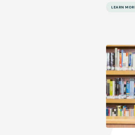
LEARN MOR