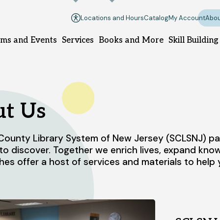
Locations and Hours
Catalog
My Account
Abou
ms and Events
Services
Books and More
Skill Building
llsborough branch
Manville branch
t Us
ounty Library System of New Jersey (SCLSNJ) part
9 South Branch Rd.
100 South 10th Ave.
to discover. Together we enrich lives, expand kn
llsborough, NJ 08844
Manville, NJ 08835
hes offer a host of services and materials to hel
08-458-8420
908-458-8425
nday
1pm - 5pm
Sunday
Closed
nday - Thursday
10am - 8pm
Monday - Thursday
10am - 8
iday - Saturday
10am - 6pm
Friday - Saturday
10am - 6pm