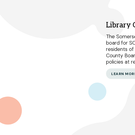
Select Your Branches
Library
Bridgewater branch
The Somerse
board for S
Hillsborough branch
residents o
County Boar
Manville branch
policies at 
Montgomery branch
LEARN MOR
North Plainfield branch