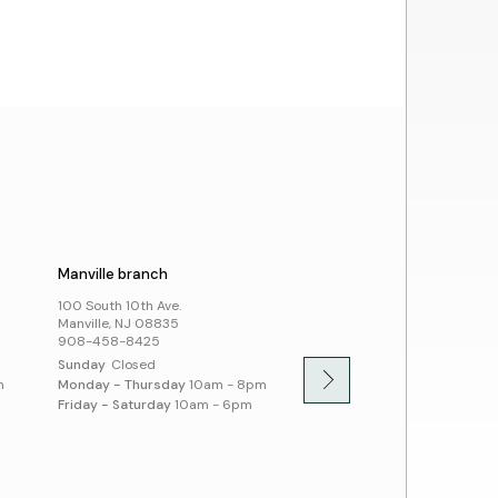
a Librarian
ing a Library Card
Account
rowing from SCLSNJ
 Alliance Partnership
day Schedule
t Us
cies
ssibility and Inclusion
Manville branch
Montgomery branch
100 South 10th Ave.
100 Community Dr.
Manville, NJ 08835
Skillman, NJ 08558
908-458-8425
908-458-8430
Sunday
Closed
Sunday
1pm - 5pm
m
Monday - Thursday
10am - 8pm
Monday - Thursday
10am -
Friday - Saturday
10am - 6pm
Friday - Saturday
10am - 