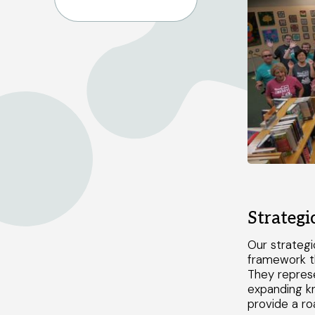
Strategi
Our strategi
framework t
They represe
expanding k
provide a ro