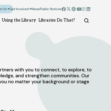
t Us
Get Involved
News
Public Notices
Using the Library
Libraries Do That?
Montgomery branch
North Plainfield b
ners with you to connect, to explore, to
100 Community Dr.
6 Rockview Ave.
owledge, and strengthen communities. Our
Skillman, NJ 08558
North Plainfield, NJ 
p you no matter your background or stage
908-458-8430
908-458-8435
Sunday
Closed
DIRECTIONS
pm
Monday - Thursday
Sunday
1pm - 5pm
Friday - Saturday
10
Monday - Thursday
10am - 8pm
Friday - Saturday
10am - 6pm