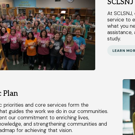
SCLSNJ 
At SCLSNJ, 
service to e
what you ne
assistance, 
study.
LEARN MO
c Plan
c priorities and core services form the
hat guides the work we do in our communities.
nt our commitment to enriching lives,
nowledge, and strengthening communities and
admap for achieving that vision.