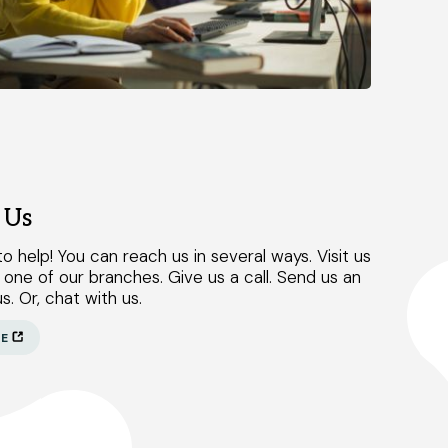
 Us
o help! You can reach us in several ways. Visit us
 one of our branches. Give us a call. Send us an
s. Or, chat with us.
RE