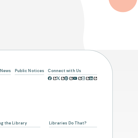
News
Public Notices
Connect with Us
ng the Library
Libraries Do That?