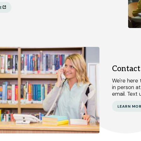
E
Contact
We're here t
in person at
email. Text u
LEARN MO