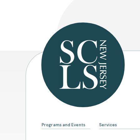
Programs and Events
Services