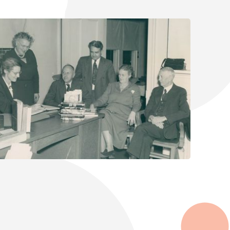
Select Your Age Groups
Kids
Teens
Adults