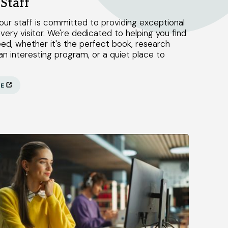
Staff
our staff is committed to providing exceptional
very visitor. We're dedicated to helping you find
ed, whether it's the perfect book, research
an interesting program, or a quiet place to
RE