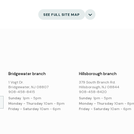
s
eBooks
Ask 
Language Learning
Digital Newspapers and
Gett
Magazines
English Language Learning
My 
SEE FULL SITE MAP
New and Coming Soon
Creativity
Bor
Find Your Next Read
Main
Museum Passes
Holi
Digital Skills
School Summer Reading
Visi
Lists
Jobs and Careers
Business Support
Poli
Catalog
s
Acce
Suggest an Item
Online Resources
Bridgewater branch
Hillsborough branch
Local History and
Genealogy
1 Vogt Dr.
379 South Branch Rd.
Search Online Resources
Bridgewater, NJ 08807
Hillsborough, NJ 08844
908-458-8415
908-458-8420
Sunday
1pm - 5pm
Sunday
1pm - 5pm
Monday - Thursday
10am - 8pm
Monday - Thursday
10am - 8p
Friday - Saturday
10am - 6pm
Friday - Saturday
10am - 6pm