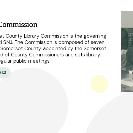
 Commission
Peapack and Gladstone branch
t County Library Commission is the governing
CLSNJ. The Commission is composed of seven
Somerville branch
f Somerset County, appointed by the Somerset
d of County Commissioners and sets library
Warren Township branch
regular public meetings.
Watchung branch
E