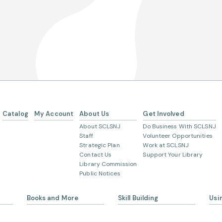
Catalog
My Account
About Us
Get Involved
About SCLSNJ
Do Business With SCLSNJ
Staff
Volunteer Opportunities
Strategic Plan
Work at SCLSNJ
Contact Us
Support Your Library
Library Commission
Public Notices
Books and More
Skill Building
Usi