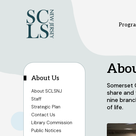
Progra
Bridgewater branch
Hi
Abou
About Us
Somerset C
1 Vogt Dr.
37
About SCLSNJ
share and 
Bridgewater, NJ 08807
Hi
Staff
nine branc
908-458-8415
9
of life.
Strategic Plan
Sunday
1pm - 5pm
Su
Monday - Thursday
10am - 8pm
Mo
Contact Us
Friday - Saturday
10am - 6pm
Fr
Library Commission
Public Notices