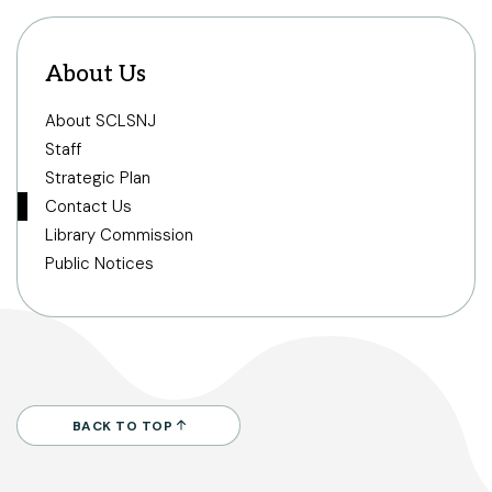
About Us
About SCLSNJ
Staff
Strategic Plan
Contact Us
Library Commission
Public Notices
BACK TO TOP