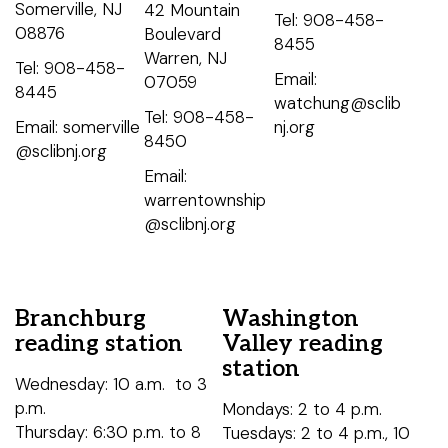
Somerville, NJ
42 Mountain
Tel: 908-458-
08876
Boulevard
8455
Warren, NJ
Tel: 908-458-
Email:
07059
8445
watchung@sclib
Tel: 908-458-
Email: somerville
nj.org
8450
@sclibnj.org
Email:
warrentownship
@sclibnj.org
Branchburg
Washington
reading station
Valley reading
station
Wednesday: 10 a.m. to 3
p.m.
Mondays: 2 to 4 p.m.
Thursday: 6:30 p.m. to 8
Tuesdays: 2 to 4 p.m., 10