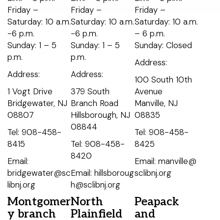
Friday –
Friday –
Friday –
Saturday: 10 a.m.
Saturday: 10 a.m.
Saturday: 10 a.m.
-6 p.m.
-6 p.m.
– 6 p.m.
Sunday: 1 – 5
Sunday: 1 – 5
Sunday: Closed
p.m.
p.m.
Address:
Address:
Address:
100 South 10th
1 Vogt Drive
379 South
Avenue
Bridgewater, NJ
Branch Road
Manville, NJ
08807
Hillsborough, NJ
08835
08844
Tel: 908-458-
Tel: 908-458-
8415
Tel: 908-458-
8425
8420
Email:
Email: manville@
bridgewater@sc
Email: hillsboroug
sclibnj.org
libnj.org
h@sclibnj.org
Montgomer
North
Peapack
y branch
Plainfield
and