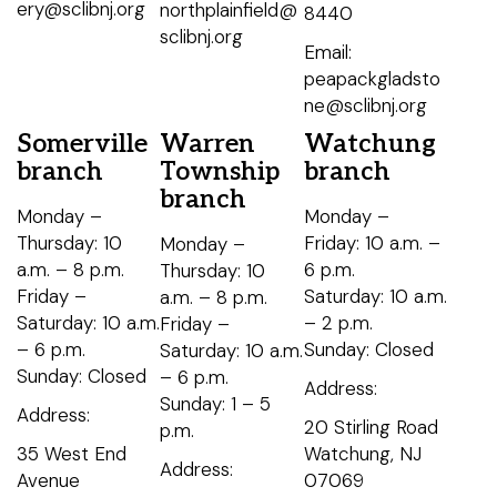
ery@sclibnj.org
northplainfield@
8440
sclibnj.org
Email:
peapackgladsto
ne@sclibnj.org
Somerville
Warren
Watchung
branch
Township
branch
branch
Monday –
Monday –
Thursday: 10
Friday: 10 a.m. –
Monday –
a.m. – 8 p.m.
6 p.m.
Thursday: 10
Friday –
Saturday: 10 a.m.
a.m. – 8 p.m.
Saturday: 10 a.m.
– 2 p.m.
Friday –
– 6 p.m.
Sunday: Closed
Saturday: 10 a.m.
Sunday: Closed
– 6 p.m.
Address:
Sunday: 1 – 5
Address:
20 Stirling Road
p.m.
35 West End
Watchung, NJ
Address:
Avenue
07069