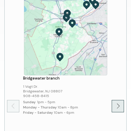
Bridgewater branch
Hillsbo
1 Vogt Dr.
379 Sout
Bridgewater, NJ 08807
Hillsbo
908-458-8415
908-45
Sunday
1pm - 5pm
Sunday
Monday - Thursday
10am - 8pm
Monday 
Friday - Saturday
10am - 6pm
Friday 