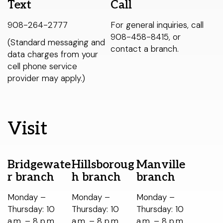
Text
Call
< LAST
Warren Township branch
THIS WEEK
NEXT >
Libraries Do That?
908-264-2777
For general inquiries, call
Watchung branch
Catalog
908-458-8415, or
(Standard messaging and
My Account
contact a branch.
data charges from your
About Us
cell phone service
Select Your Age Groups
provider may apply.)
Get Involved
Kids
News
Teens
Public Notices
Visit
Adults
Bridgewate
Hillsboroug
Manville
r branch
h branch
branch
Monday –
Monday –
Monday –
Thursday: 10
Thursday: 10
Thursday: 10
a.m. – 8 p.m.
a.m. – 8 p.m.
a.m. – 8 p.m.