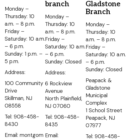
branch
Gladstone
Monday –
Branch
Thursday: 10
Monday –
a.m. – 8 p.m.
Thursday: 10
Monday –
Friday –
a.m. – 8 p.m.
Thursday: 10
Saturday: 10 a.m.
Friday –
a.m. – 8 p.m.
– 6 p.m.
Saturday: 10 a.m.
Friday –
Sunday: 1 p.m. –
– 6 p.m.
Saturday: 10 a.m.
5 p.m.
Sunday: Closed
– 6 p.m.
Sunday: Closed
Address:
Address:
Peapack &
100 Community
6 Rockview
Gladstone
Drive
Avenue
Municipal
Skillman, NJ
North Plainfield,
Complex
08558
NJ 07060
1 School Street
Tel: 908-458-
Tel: 908-458-
Peapack, NJ
8430
8435
07977
Email: montgom
Email:
Tel: 908-458-