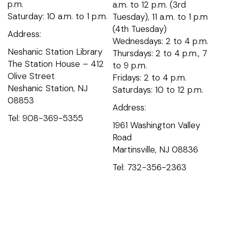
p.m.
a.m. to 12 p.m. (3rd
Saturday: 10 a.m. to 1 p.m.
Tuesday), 11 a.m. to 1 p.m
(4th Tuesday)
Address:
Wednesdays: 2 to 4 p.m.
Neshanic Station Library
Thursdays: 2 to 4 p.m., 7
The Station House – 412
to 9 p.m.
Olive Street
Fridays: 2 to 4 p.m.
Neshanic Station, NJ
Saturdays: 10 to 12 p.m.
08853
Address:
Tel: 908-369-5355
1961 Washington Valley
Road
Martinsville, NJ 08836
Tel: 732-356-2363