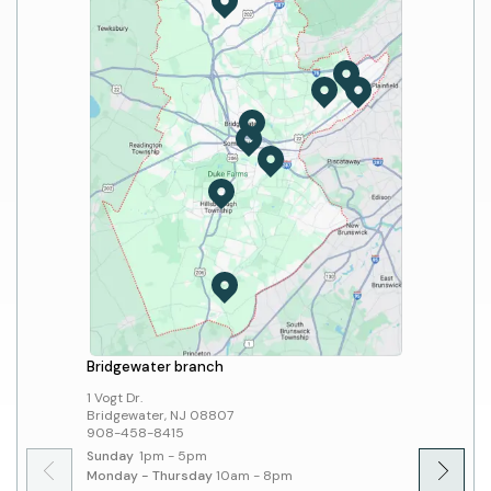
Print/Copy/Fax/Scan
Mobile Apps
Computers and Wi-Fi
Bridgewater branch
Hillsbo
1 Vogt Dr.
379 Sout
Bridgewater, NJ 08807
Hillsbo
908-458-8415
908-45
Sunday
1pm - 5pm
Sunday
Monday - Thursday
10am - 8pm
Monday 